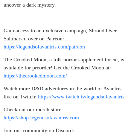
uncover a dark mystery.
Gain access to an exclusive campaign, Shroud Over
Saltmarsh, over on Patreon:
https://legendsofavantris.com/patreon
The Crooked Moon,
a folk horror supplement for 5e, is
available for preorder! Get the Crooked Moon at:
https://thecrookedmoon.com/
Watch more D&D adventures in the world of Avantris
live on Twitch:
https://www.twitch.tv/legendsofavantris
Check out our merch store:
https://shop.legendsofavantris.com
Join our community on Discord: