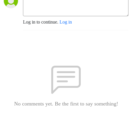
Log in to continue.
Log in
No comments yet. Be the first to say something!