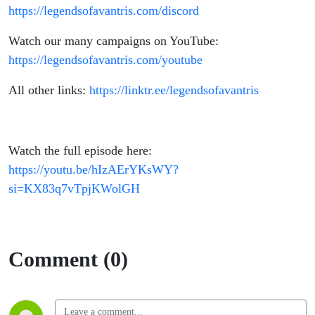
https://legendsofavantris.com/discord
Watch our many campaigns on YouTube:
https://legendsofavantris.com/youtube
All other links:
https://linktr.ee/legendsofavantris
Watch the full episode here:
https://youtu.be/hIzAErYKsWY?
si=KX83q7vTpjKWolGH
Comment (0)