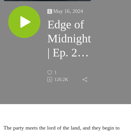
May 16, 2024
Edge of
Midnight
| Ep. 2 |
House of
1
Lament
120.2K
The party meets the lord of the land, and they begin to