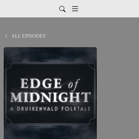
ALL EPISODES